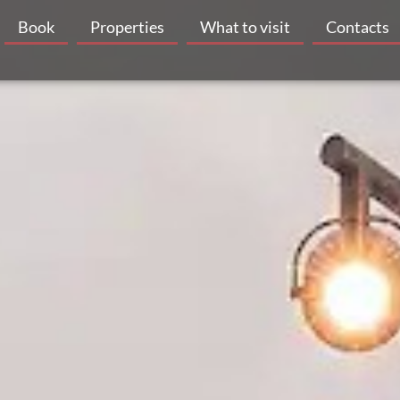
Book
Properties
What to visit
Contacts