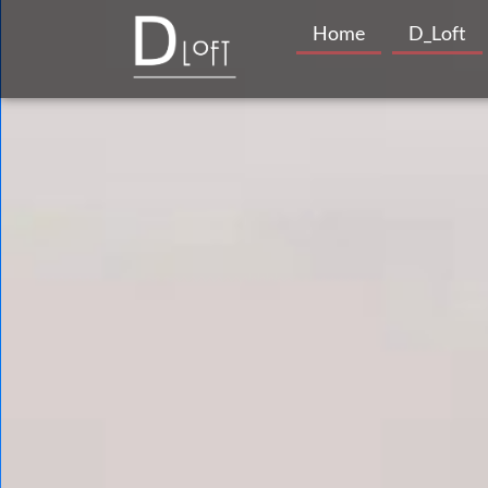
Home
D_Loft