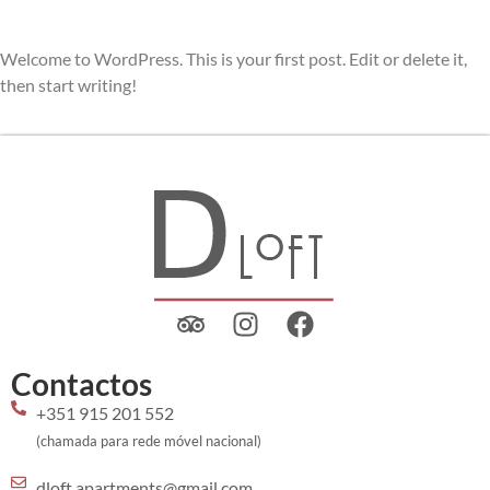
Welcome to WordPress. This is your first post. Edit or delete it,
then start writing!
Contactos
+351 915 201 552
(chamada para rede móvel nacional)
dloft.apartments@gmail.com