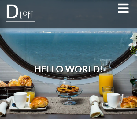
HELLO WORLD!